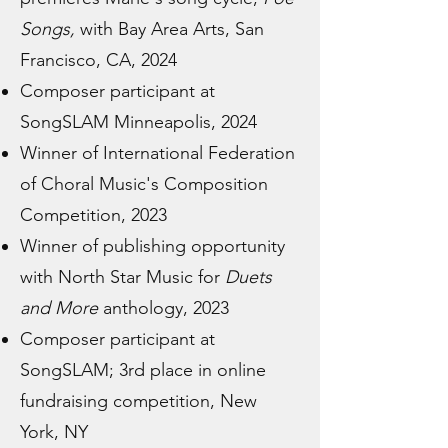
Songs,
with Bay Area Arts, San
Francisco, CA, 2024
Composer participant at
SongSLAM Minneapolis, 2024
Winner of International Federation
of Choral Music's Composition
Competition, 2023
Winner of publishing opportunity
with North Star Music for
Duets
and More
anthology, 2023
Composer participant at
SongSLAM; 3rd place in online
fundraising competition, New
York, NY