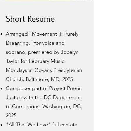
Short Resume
Arranged "Movement II: Purely
Dreaming," for voice and
soprano, premiered by Jocelyn
Taylor for February Music
Mondays at Govans Presbyterian
Church, Baltimore, MD, 2025
Composer part of Project Poetic
Justice with the DC Department
of Corrections, Washington, DC,
2025
"All That We Love" full cantata