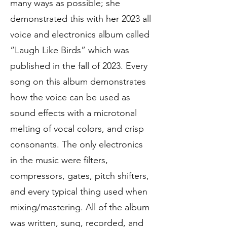
many ways as possible; she
demonstrated this with her 2023 all
voice and electronics album called
“Laugh Like Birds” which was
published in the fall of 2023. Every
song on this album demonstrates
how the voice can be used as
sound effects with a microtonal
melting of vocal colors, and crisp
consonants. The only electronics
in the music were filters,
compressors, gates, pitch shifters,
and every typical thing used when
mixing/mastering. All of the album
was written, sung, recorded, and