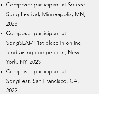
Composer participant at Source
Song Festival, Minneapolis, MN,
2023
Composer participant at
SongSLAM; 1st place in online
fundraising competition, New
York, NY, 2023
Composer participant at
SongFest, San Francisco, CA,
2022
Commission to write choral work
for Old Presbyterian Meeting
House’s Spring Concert for Peace
International premiere of organ