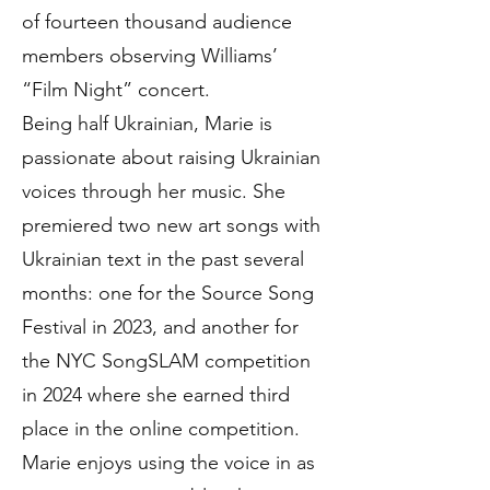
of fourteen thousand audience
members observing Williams’
“Film Night” concert.
Being half Ukrainian, Marie is
passionate about raising Ukrainian
voices through her music. She
premiered two new art songs with
Ukrainian text in the past several
months: one for the Source Song
Festival in 2023, and another for
the NYC SongSLAM competition
in 2024 where she earned third
place in the online competition.
Marie enjoys using the voice in as