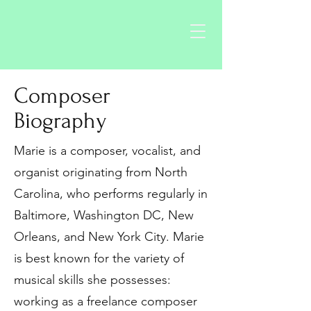
Composer
Biography
Marie is a composer, vocalist, and
organist originating from North
Carolina, who performs regularly in
Baltimore, Washington DC, New
Orleans, and New York City. Marie
is best known for the variety of
musical skills she possesses:
working as a freelance composer