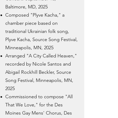
Baltimore, MD, 2025
Composed "Plyve Kacha," a
chamber piece based on
traditional Ukrainian folk song,
Plyve Kacha, Source Song Festival,
Minneapolis, MN, 2025
Arranged "A City Called Heaven,"
recorded by Nicole Santos and
Abigail Rockhill Beckler, Source
Song Festival, Minneapolis, MN,
2025
Commissioned to compose "All
That We Love," for the Des
Moines Gay Mens' Chorus, Des