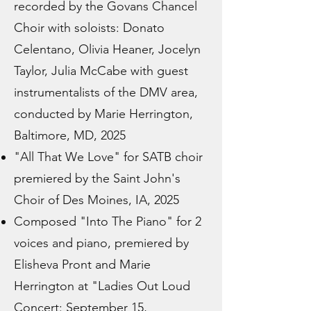
recorded by the Govans Chancel
Choir with soloists: Donato
Celentano, Olivia Heaner, Jocelyn
Taylor, Julia McCabe with guest
instrumentalists of the DMV area,
conducted by Marie Herrington,
Baltimore, MD, 2025
"All That We Love" for SATB choir
premiered by the Saint John's
Choir of Des Moines, IA, 2025
Composed "Into The Piano" for 2
voices and piano, premiered by
Elisheva Pront and Marie
Herrington at "Ladies Out Loud
Concert: September 15,