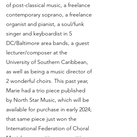
of post-classical music, a freelance
contemporary soprano, a freelance
organist and pianist, a soul/funk
singer and keyboardist in 5
DC/Baltimore area bands, a guest
lecturer/composer at the
University of Southern Caribbean,
as well as being a music director of
2 wonderful choirs. This past year,
Marie had a trio piece published
by North Star Music, which will be
available for purchase in early 2024;
that same piece just won the
International Federation of Choral