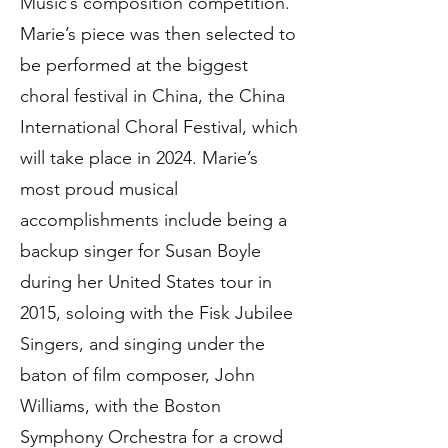
Music’s composition competition.
Marie’s piece was then selected to
be performed at the biggest
choral festival in China, the China
International Choral Festival, which
will take place in 2024. Marie’s
most proud musical
accomplishments include being a
backup singer for Susan Boyle
during her United States tour in
2015, soloing with the Fisk Jubilee
Singers, and singing under the
baton of film composer, John
Williams, with the Boston
Symphony Orchestra for a crowd