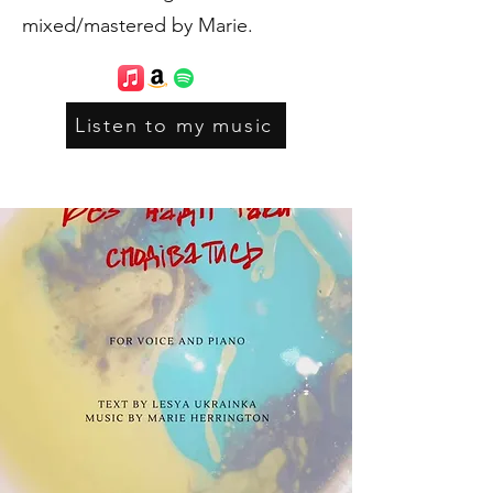
mixed/mastered by Marie.
Listen to my music