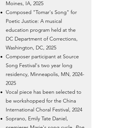
Moines, IA, 2025
Composed "Tomar's Song" for
Poetic Justice: A musical
education program held at the
DC Department of Corrections,
Washington, DC, 2025
Composer participant at Source
Song Festival's two year long
residency, Minneapolis, MN,
2024-
2025
Vocal piece has been selected to
be workshopped for the China
International Choral Festival, 2024
Soprano, Emily Tate Daniel,
premieres Marie's song cycle,
Poe