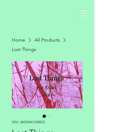
Home
All Products
Lost Things
SKU: 36523641234523