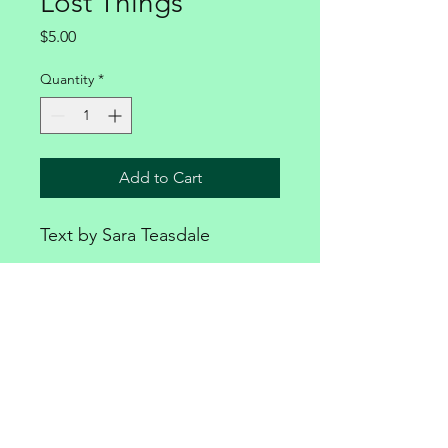
Lost Things
Price
$5.00
Quantity
*
Add to Cart
Text by Sara Teasdale
PRODUCT INFO
Available for download only
MARIE HERRINGTON MUSIC