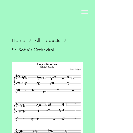
Home
All Products
St. Sofia's Cathedral