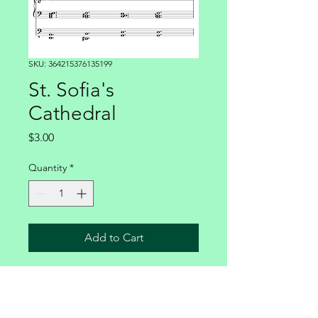
SKU: 364215376135199
St. Sofia's
Cathedral
Price
$3.00
Quantity
*
Add to Cart
For pipe organ 